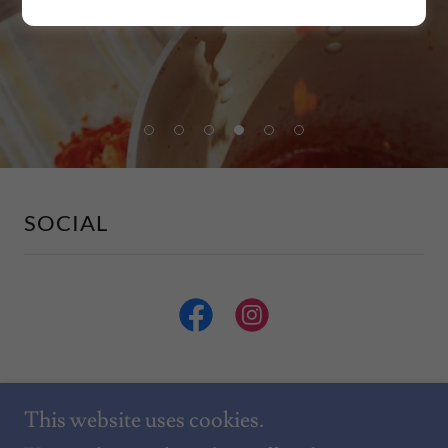
SOCIAL
This website uses cookies.