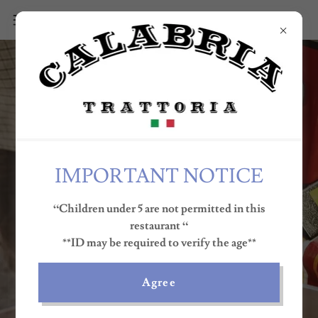
IMPORTANT NOTICE
“Children under 5 are not permitted in this
RESERVE A TABLE
restaurant “
**ID may be required to verify the age**
MENU
Agree